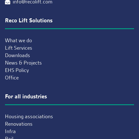
info@recolift.com
Reco Lift Solutions
What we do
Lift Services
Downloads
News & Projects
EHS Policy
Office
For all industries
Housing associations
Renovations
Infra
Rail