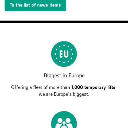
To the list of news items
Biggest in Europe
Offering a fleet of more than
1,000 temporary lifts
,
we are Europe’s biggest.