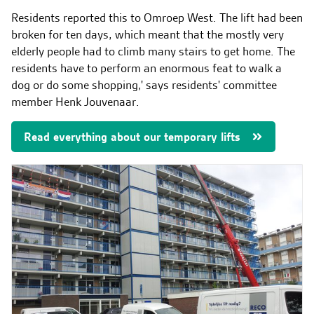
Contact & Malfunctions
Residents reported this to Omroep West. The lift had been
EN
broken for ten days, which meant that the mostly very
elderly people had to climb many stairs to get home. The
residents have to perform an enormous feat to walk a
dog or do some shopping,' says residents' committee
member Henk Jouvenaar.
Read everything about our temporary lifts