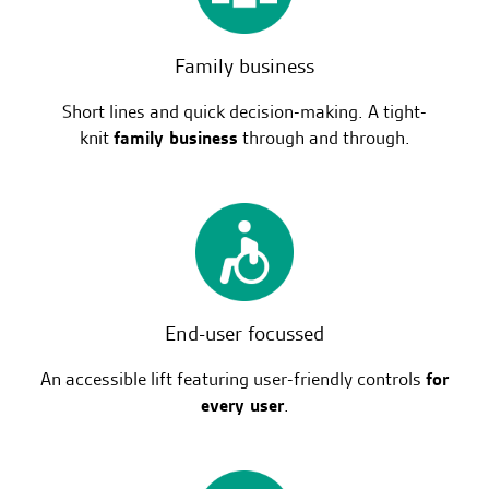
Family business
Short lines and quick decision-making. A tight-
knit
family business
through and through.
End-user focussed
An accessible lift featuring user-friendly controls
for
every user
.