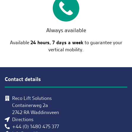
Always available
Available
24 hours, 7 days a week
to guarantee your
vertical mobility.
Contact details
Reco Lift Solutions
Containerweg 2a
2742 RA Waddinxveen
Directions
+44 (0) 1480 475 377