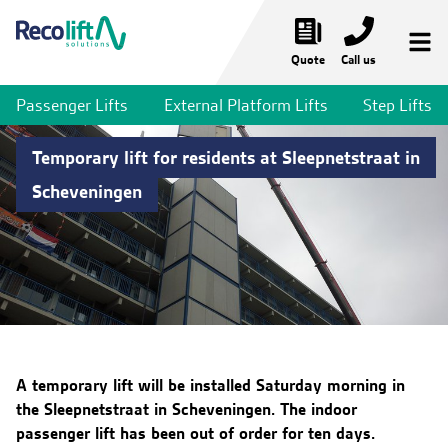
Quote
Call us
Passenger Lifts
External Platform Lifts
Step Lifts
Temporary Lifts
Temporary lift for residents at Sleepnetstraat in
Temporary Passenger Lifts
Scheveningen
Temporary Stair Lifts
Temporary Platform Lifts
Bridges & Walkways
Lift Services
Market Sectors
A temporary lift will be installed Saturday morning in
the Sleepnetstraat in Scheveningen. The indoor
News & Projects
passenger lift has been out of order for ten days.