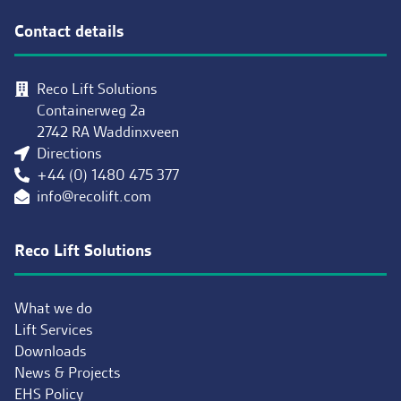
Contact details
Reco Lift Solutions
Containerweg 2a
2742 RA Waddinxveen
Directions
+44 (0) 1480 475 377
info@recolift.com
Reco Lift Solutions
What we do
Lift Services
Downloads
News & Projects
EHS Policy