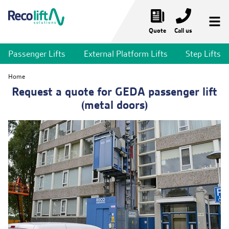
Quote
Call us
Passenger Lifts
External Platform Lifts
Step Lifts
Temporary Lifts
Home
Temporary Passenger Lifts
Request a quote for GEDA passenger lift
(metal doors)
Temporary Stair Lifts
Temporary Platform Lifts
Bridges & Walkways
Lift Services
Market Sectors
News & Projects