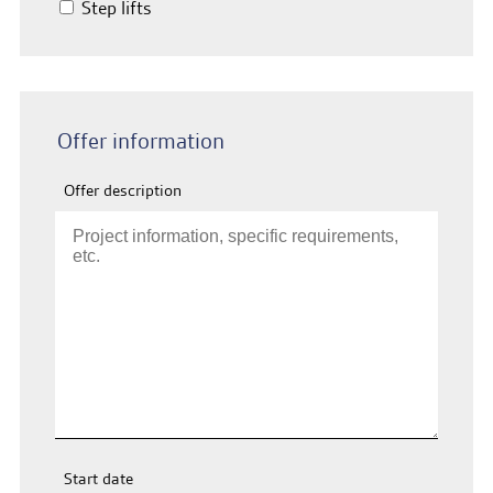
Step lifts
Offer information
Offer description
Start date