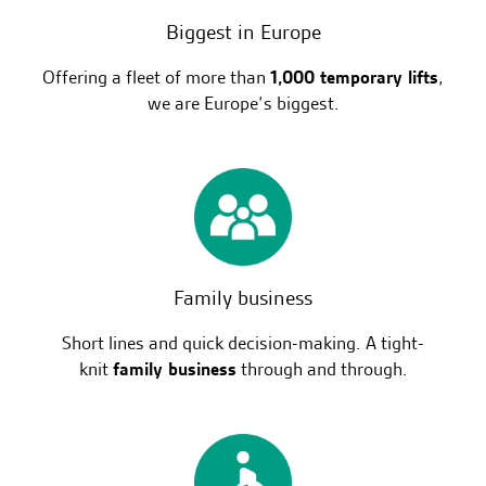
Biggest in Europe
Offering a fleet of more than
1,000 temporary lifts
,
we are Europe’s biggest.
Family business
Short lines and quick decision-making. A tight-
knit
family business
through and through.