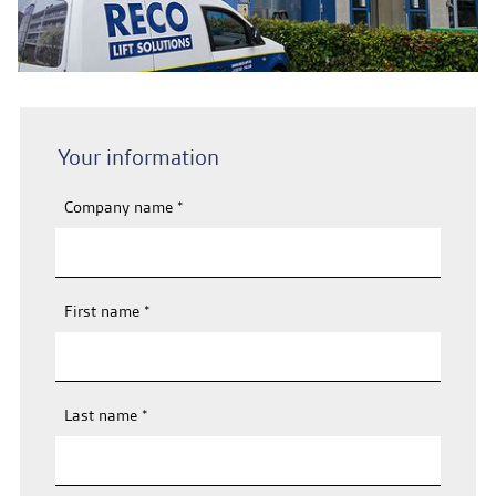
Contact & Malfunctions
EN
Your information
Company name
*
First name
*
Last name
*