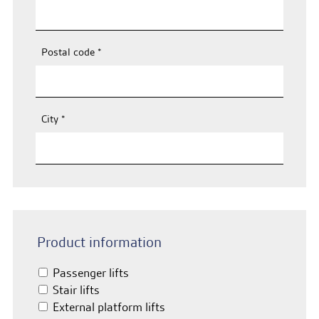
Postal code
*
City
*
Product information
Passenger lifts
Stair lifts
External platform lifts