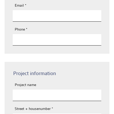
Email
*
Phone
*
Project information
Project name
Street + housenumber
*