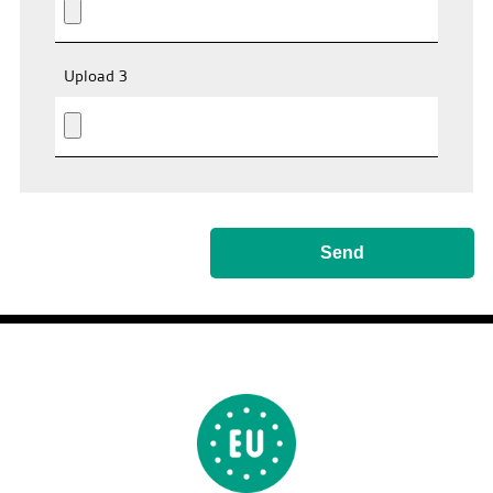
Upload 3
Send