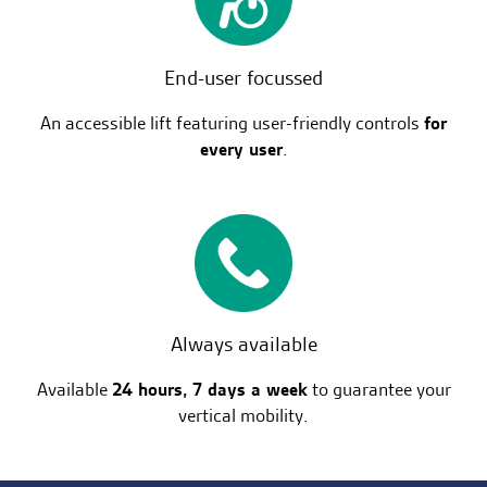
End-user focussed
An accessible lift featuring user-friendly controls
for
every user
.
Always available
Available
24 hours, 7 days a week
to guarantee your
vertical mobility.