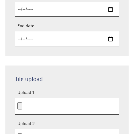
End date
file upload
Upload 1
Upload 2