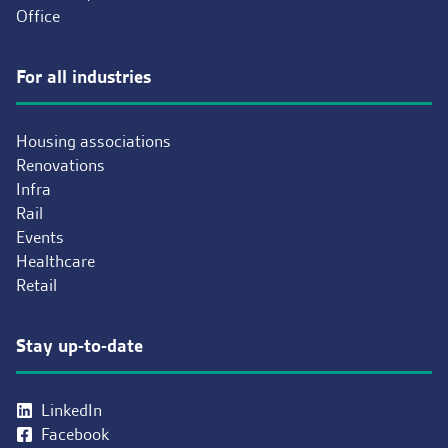
Office
For all industries
Housing associations
Renovations
Infra
Rail
Events
Healthcare
Retail
Stay up-to-date
LinkedIn
Facebook